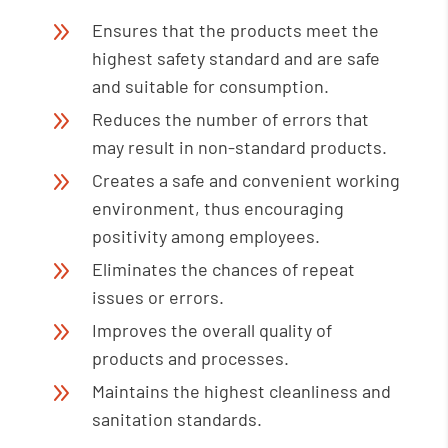
9
Ensures that the products meet the
highest safety standard and are safe
and suitable for consumption.
9
Reduces the number of errors that
may result in non-standard products.
9
Creates a safe and convenient working
environment, thus encouraging
positivity among employees.
9
Eliminates the chances of repeat
issues or errors.
9
Improves the overall quality of
products and processes.
9
Maintains the highest cleanliness and
sanitation standards.