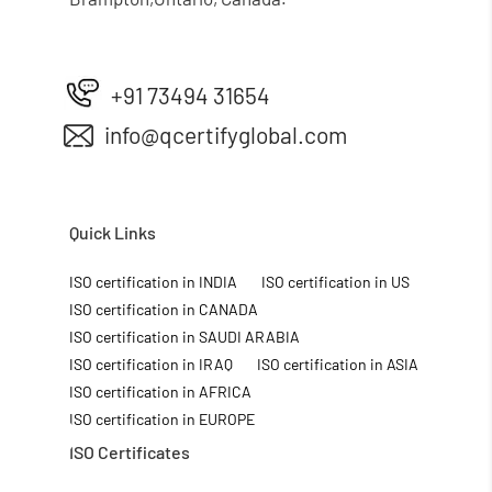
+91 73494 31654
info@qcertifyglobal.com
Quick Links
ISO certification in INDIA
ISO certification in US
ISO certification in CANADA
ISO certification in SAUDI ARABIA
ISO certification in IRAQ
ISO certification in ASIA
ISO certification in AFRICA
ISO certification in EUROPE
ISO Certificates