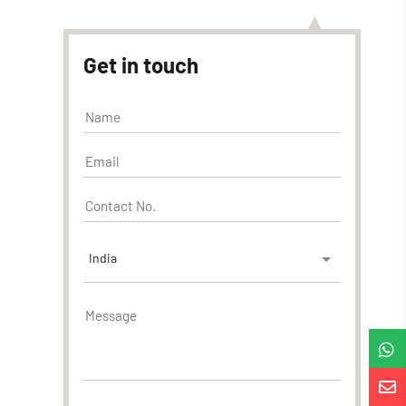
Get in touch
India

