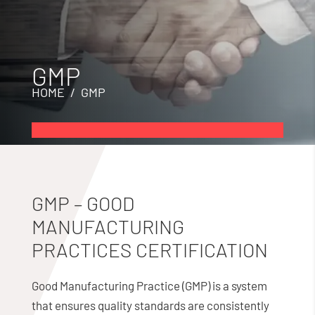
GMP
HOME
/ GMP
GMP – GOOD
MANUFACTURING
PRACTICES CERTIFICATION
Good Manufacturing Practice (GMP) is a system
that ensures quality standards are consistently