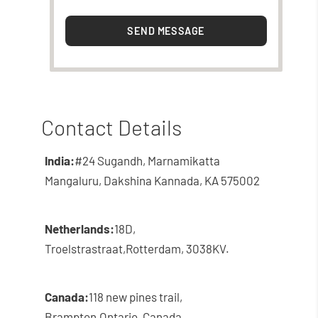
SEND MESSAGE
Contact Details
India:
#24 Sugandh, Marnamikatta
Mangaluru, Dakshina Kannada, KA 575002
Netherlands:
18D,
Troelstrastraat,
Rotterdam, 3038KV.
Canada:
118 new pines trail,
Brampton,
Ontario, Canada.