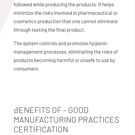
followed while producing the products. It helps
minimize the risks involved in pharmaceutical or
cosmetics production that one cannot eliminate
through testing the final product.
The system controls and promotes hygienic
management processes, eliminating the risks of
products becoming harmful or unsafe to use by
consumers.
BENEFITS OF – GOOD
MANUFACTURING PRACTICES
CERTIFICATION