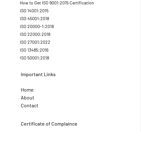
How to Get ISO 9001:2015 Certification
ISO 14001:2015
ISO 45001:2018
ISO 20000-1:2018
ISO 22000:2018
ISO 27001:2022
ISO 13485:2016
ISO 50001:2018
Important Links
Home
About
Contact
Certificate of Complaince
CE Mark