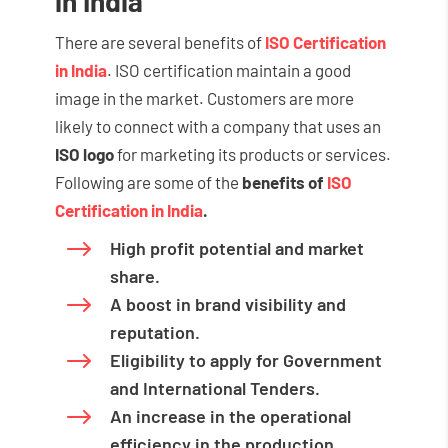
in India
There are several benefits of
ISO Certification
in India
. ISO certification maintain a good
image in the market. Customers are more
likely to connect with a company that uses an
ISO logo
for marketing its products or services.
Following are some of the
benefits of
ISO
Certification in India
.
$
High profit potential and market
share.
$
A boost in brand visibility and
reputation.
$
Eligibility to apply for Government
and International Tenders.
$
An increase in the operational
efficiency in the production