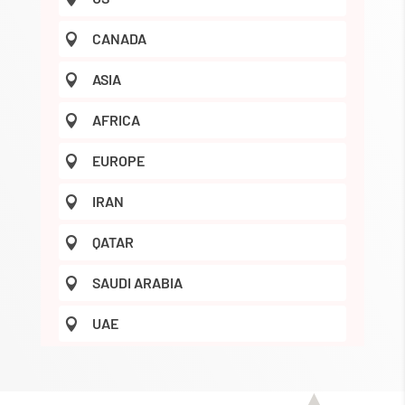
CANADA

ASIA

AFRICA

EUROPE

IRAN

QATAR

SAUDI ARABIA

UAE
