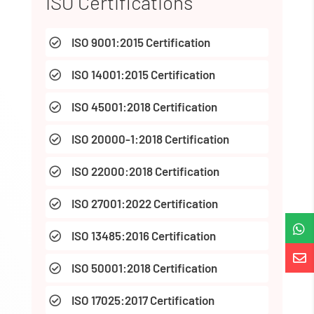
ISO Certifications
ISO 9001:2015 Certification

ISO 14001:2015 Certification

ISO 45001:2018 Certification

ISO 20000-1:2018 Certification

ISO 22000:2018 Certification

ISO 27001:2022 Certification


ISO 13485:2016 Certification


ISO 50001:2018 Certification

ISO 17025:2017 Certification
