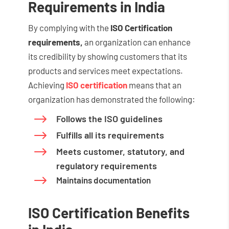
Requirements in India
By complying with the
ISO Certification
requirements,
an organization can enhance
its credibility by showing customers that its
products and services meet expectations.
Achieving
ISO certification
means that an
organization has demonstrated the following:
$
Follows the ISO guidelines
$
Fulfills all its requirements
$
Meets customer, statutory, and
regulatory requirements
$
Maintains documentation
ISO Certification Benefits