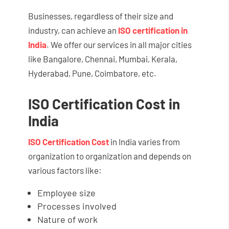
Businesses, regardless of their size and
industry, can achieve an
ISO certification in
India
. We offer our services in all major cities
like Bangalore, Chennai, Mumbai, Kerala,
Hyderabad, Pune, Coimbatore, etc.
ISO Certification Cost in
India
ISO Certification Cost
in India varies from
organization to organization and depends on
various factors like:
Employee size
Processes involved
Nature of work