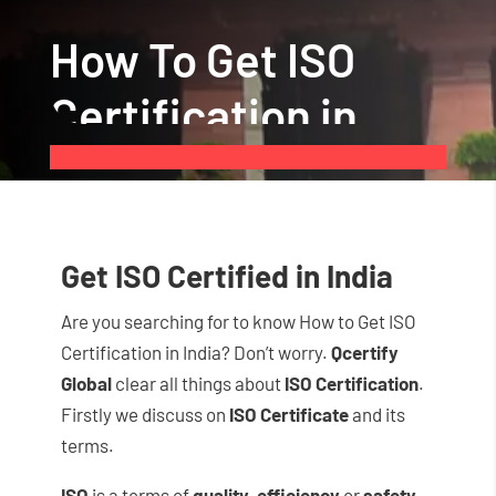
How To Get ISO
Certification in
India
Get ISO Certified in India
Are you searching for to know How to Get ISO
Certification in India? Don’t worry.
Qcertify
Global
clear all things about
ISO Certification
.
Firstly we discuss on
ISO Certificate
and its
terms.
ISO
is a terms of
quality
,
efficiency
or
safety