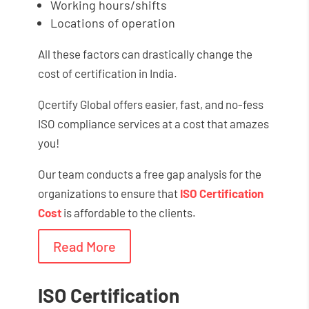
Working hours/shifts
Locations of operation
All these factors can drastically change the
cost of certification in India.
Qcertify Global offers easier, fast, and no-fess
ISO compliance services at a cost that amazes
you!
Our team conducts a free gap analysis for the
organizations to ensure that
ISO Certification
Cost
is affordable to the clients.
Read More
ISO Certification