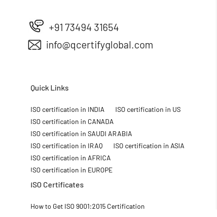
+91 73494 31654
info@qcertifyglobal.com
Quick Links
ISO certification in INDIA
ISO certification in US
ISO certification in CANADA
ISO certification in SAUDI ARABIA
ISO certification in IRAQ
ISO certification in ASIA
ISO certification in AFRICA
ISO certification in EUROPE
ISO Certificates
How to Get ISO 9001:2015 Certification