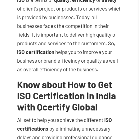
of client’s project or products or services which
is provided by businesses. Today, all
businesses faces the competition in their
fields. It is important to deliver high quality of
products and services to the customers. So,
ISO certification
helps you to improve your
business or brand efficeincy or quality as well
as overall efficiency of the business.
Know about How to Get
ISO Certification in India
with Qcertify Global
All set to help you achieve the different
ISO
certifications
by eliminating unnecessary
delays and providing professional guidance