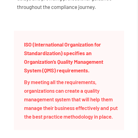
throughout the compliance journey.
ISO (International Organization for
Standardization) specifies an
Organization’s Quality Management
System (QMS) requirements.
By meeting all the requirements,
organizations can create a quality
management system that will help them
manage their business effectively and put
the best practice methodology in place.