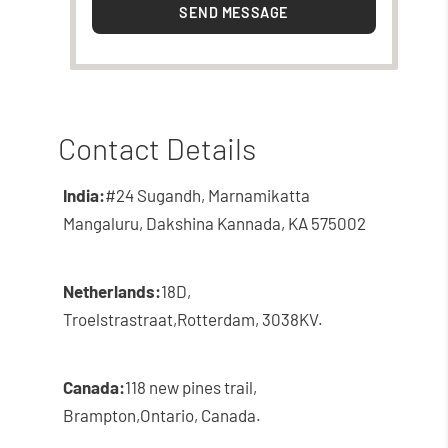
SEND MESSAGE
Contact Details
India:
#24 Sugandh, Marnamikatta
Mangaluru, Dakshina Kannada, KA 575002
Netherlands:
18D,
Troelstrastraat,
Rotterdam, 3038KV.
Canada:
118 new pines trail,
Brampton,
Ontario, Canada.