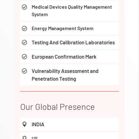
Medical Devices Quality Management

System
Energy Management System

Testing And Calibration Laboratories

European Confirmation Mark

Vulnerability Assessment and

Penetration Testing
Our Global Presence
INDIA

US
