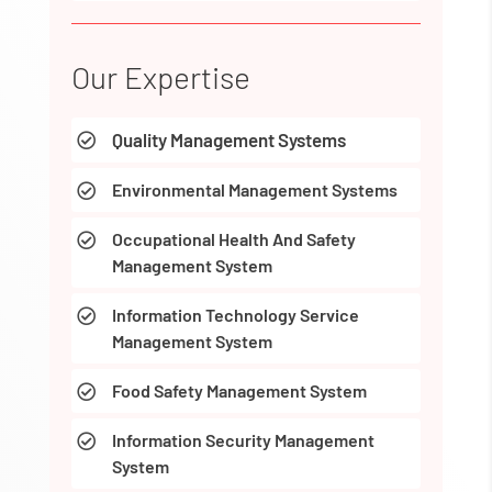
Our Expertise
Quality Management Systems

Environmental Management Systems

Occupational Health And Safety

Management System
Information Technology Service

Management System
Food Safety Management System

Information Security Management

System