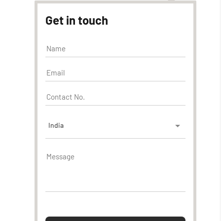
Get in touch
India