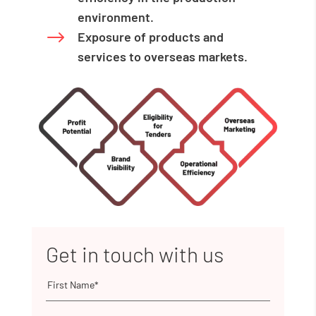
environment.
$
Exposure of products and
services to overseas markets.
Get in touch with us