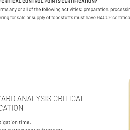
 CRITICAL CONTROL POINTS CERTIFICATION?
rms any or all of the following activities: preparation, proces
fering for sale or supply of foodstuffs must have HACCP certifica
ZARD ANALYSIS CRITICAL
CATION
tigation time.