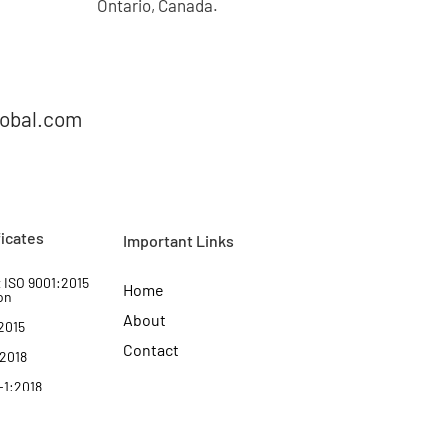
Ontario, Canada.
lobal.com
ficates
Important Links
 ISO 9001:2015
Home
on
About
2015
Contact
:2018
-1:2018
Certificate of
:2018
Complaince
:2022