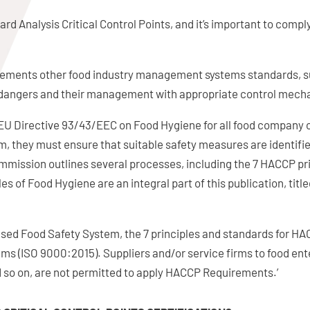
rd Analysis Critical Control Points, and it’s important to compl
mplements other food industry management systems standards, 
of dangers and their management with appropriate control mech
y EU Directive 93/43/EEC on Food Hygiene for all food company
m, they must ensure that suitable safety measures are identif
ission outlines several processes, including the 7 HACCP pri
s of Food Hygiene are an integral part of this publication, ti
sed Food Safety System, the 7 principles and standards for 
s (ISO 9000:2015). Suppliers and/or service firms to food ent
d so on, are not permitted to apply HACCP Requirements.’