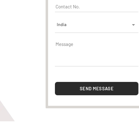
India
SEND MESSAGE