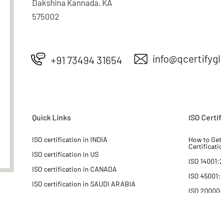
Dakshina Kannada, KA
575002
info@qcertifyg
+91 73494 31654
Quick Links
ISO Certi
ISO certification in INDIA
How to Get
Certificati
ISO certification in US
ISO 14001:
ISO certification in CANADA
ISO 45001
ISO certification in SAUDI ARABIA
ISO 20000
ISO certification in IRAQ
ISO 22000
ISO certification in ASIA
ISO 27001