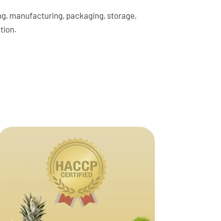
sing, manufacturing, packaging, storage,
tion.