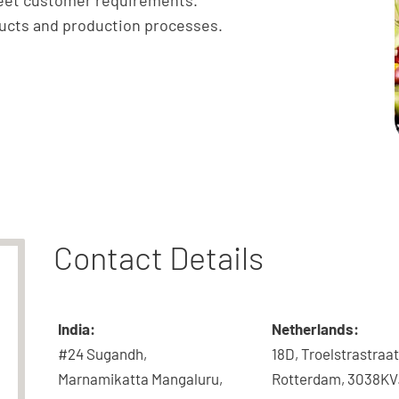
meet customer requirements.
ducts and production processes.
Contact Details
India:
Netherlands:
#24 Sugandh,
18D, Troelstrastraat
Marnamikatta Mangaluru,
Rotterdam, 3038KV