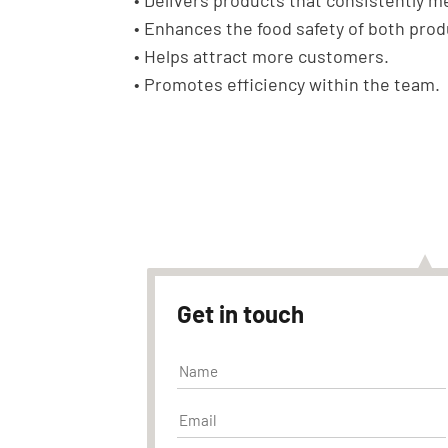
• Delivers products that consistently 
• Enhances the food safety of both pro
• Helps attract more customers.
• Promotes efficiency within the team.
Get in touch