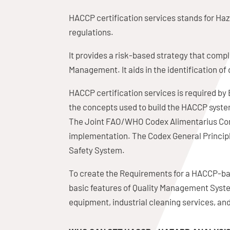
HACCP certification services stands for Haza
regulations.
It provides a risk-based strategy that co
Management. It aids in the identification 
HACCP certification services is required b
the concepts used to build the HACCP syste
The Joint FAO/WHO Codex Alimentarius Comm
implementation. The Codex General Principle
Safety System.
To create the Requirements for a HACCP-ba
basic features of Quality Management System
equipment, industrial cleaning services, an