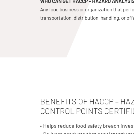
WHO CAN GET HACCP – HAZARD ANALYSIS
Any food business or organization that perfo
transportation, distribution, handling, or of
BENEFITS OF HACCP – HA
CONTROL POINTS CERTIFI
• Helps reduce food safety breach inves