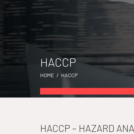
HACCP
HOME
/ HACCP
HACCP – HAZARD ANA