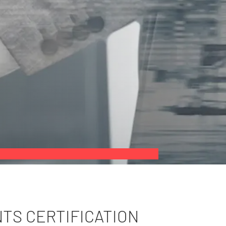
NTS CERTIFICATION