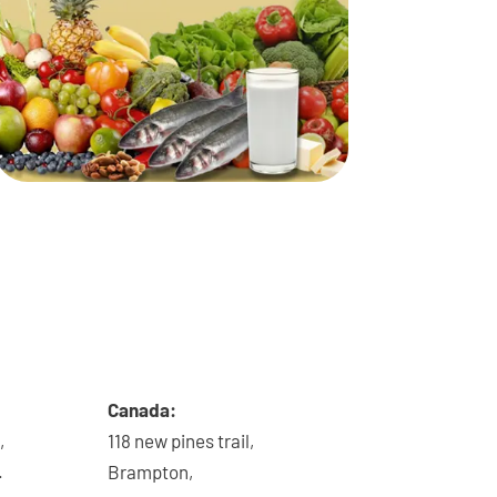
Canada:
,
118 new pines trail,
.
Brampton,