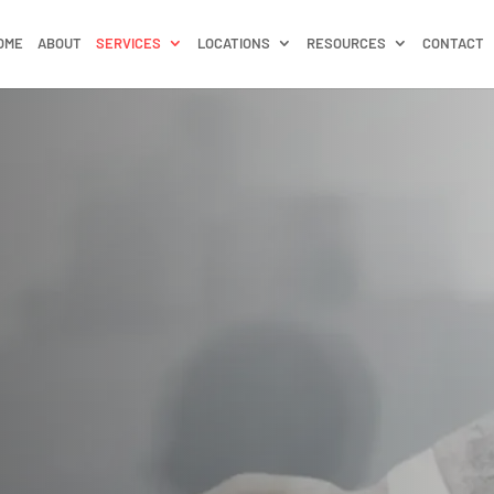
OME
ABOUT
SERVICES
LOCATIONS
RESOURCES
CONTACT