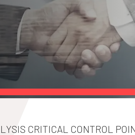
LYSIS CRITICAL CONTROL POI