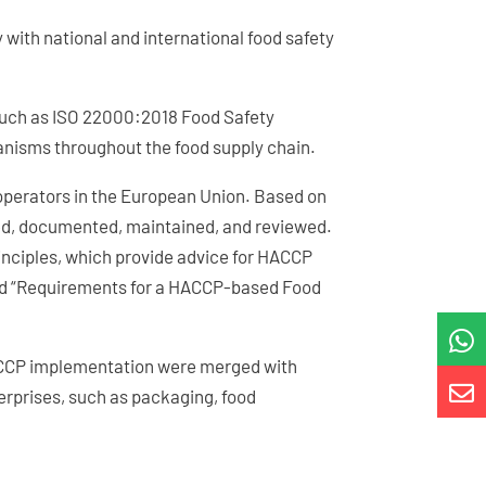
y with national and international food safety
such as ISO 22000:2018 Food Safety
anisms throughout the food supply chain.
 operators in the European Union. Based on
ied, documented, maintained, and reviewed.
nciples, which provide advice for HACCP
tled “Requirements for a HACCP-based Food

HACCP implementation were merged with

erprises, such as packaging, food