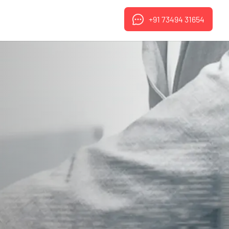
+91 73494 31654