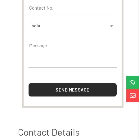
India

SEND MESSAGE

Contact Details