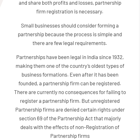
and share both profits and losses, partnership
firm registration is necessary.
Small businesses should consider forming a
partnership because the process is simple and
there are few legal requirements.
Partnerships have been legal in India since 1932,
making them one of the country’s oldest types of
business formations. Even after it has been
founded, a partnership firm can be registered.
There are currently no consequences for failing to
register a partnership firm. But unregistered
Partnership firms are denied certain rights under
section 69 of the Partnership Act that majorly
deals with the effects of non-Registration of
Partnership firms