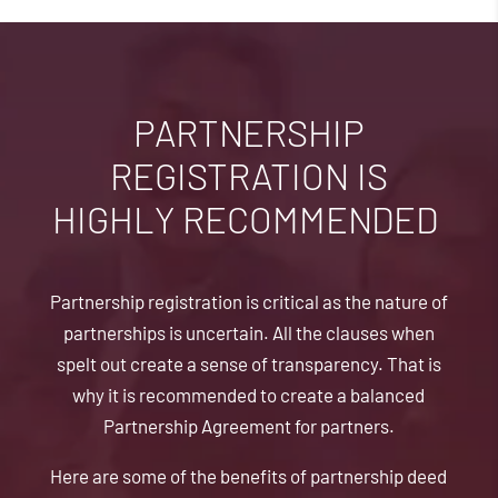
PARTNERSHIP
REGISTRATION IS
HIGHLY RECOMMENDED
Partnership registration is critical as the nature of
partnerships is uncertain. All the clauses when
spelt out create a sense of transparency. That is
why it is recommended to create a balanced
Partnership Agreement for partners.
Here are some of the benefits of partnership deed