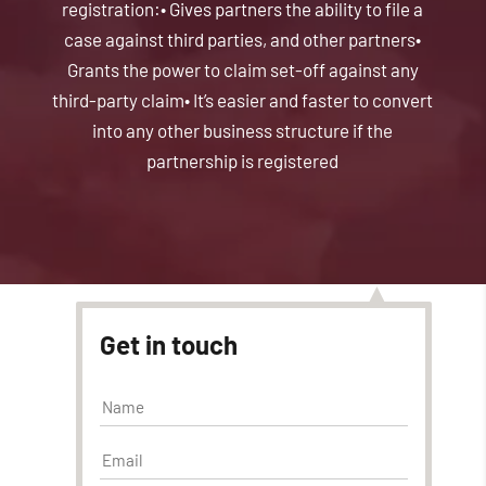
registration:
• Gives partners the ability to file a
case against third parties, and other partners
•
Grants the power to claim set-off against any
third-party claim
• It’s easier and faster to convert
into any other business structure if the
partnership is registered
Get in touch