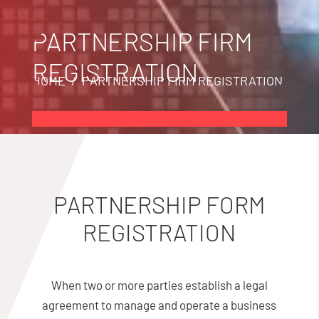
PARTNERSHIP FIRM
REGISTRATION
HOME
/ PARTNERSHIP FIRM REGISTRATION
PARTNERSHIP FORM
REGISTRATION
When two or more parties establish a legal
agreement to manage and operate a business