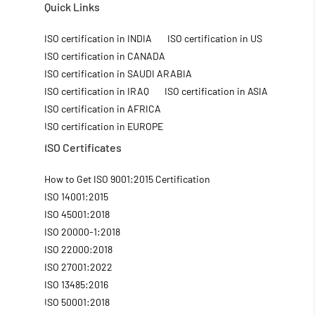
Quick Links
ISO certification in INDIA
ISO certification in US
ISO certification in CANADA
ISO certification in SAUDI ARABIA
ISO certification in IRAQ
ISO certification in ASIA
ISO certification in AFRICA
ISO certification in EUROPE
ISO Certificates
How to Get ISO 9001:2015 Certification
ISO 14001:2015
ISO 45001:2018
ISO 20000-1:2018
ISO 22000:2018
ISO 27001:2022
ISO 13485:2016
ISO 50001:2018