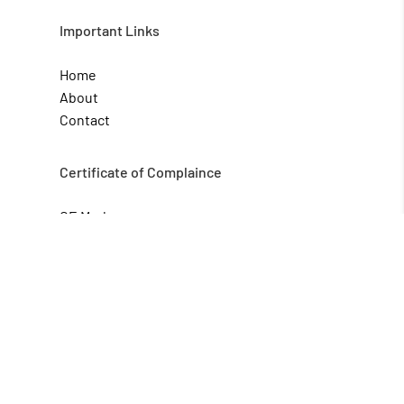
Important Links
Home
About
Contact
Certificate of Complaince
CE Mark
GMP
HACCP
Qcertify Global is a Bangalore-based
consultancy organization that provides
services in the Areas of ISO management
system certification.