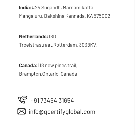
India:
#24 Sugandh, Marnamikatta
Mangaluru, Dakshina Kannada, KA 575002
Netherlands:
18D,
Troelstrastraat,
Rotterdam, 3038KV.
Canada:
118 new pines trail,
Brampton,
Ontario, Canada.
+91 73494 31654
info@qcertifyglobal.com