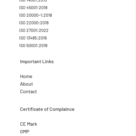
ISO 45001:2018
ISO 20000-1:2018
ISO 22000:2018
ISO 27001:2022
ISO 13485:2016
ISO 50001:2018
Important Links
Home
About
Contact
Certificate of Complaince
CE Mark
GMP