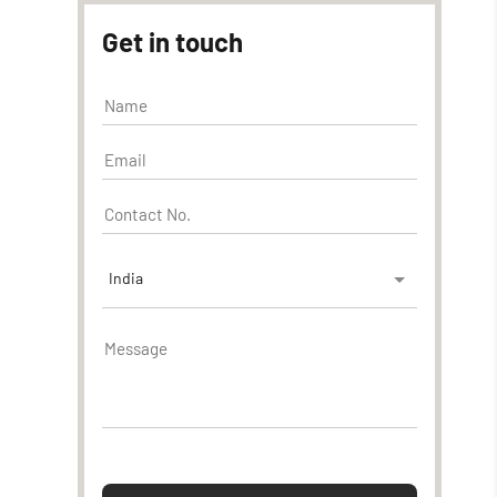
Get in touch
India