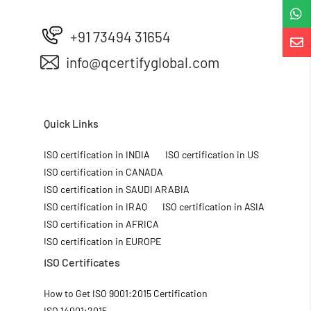

+91 73494 31654

info@qcertifyglobal.com
Quick Links
ISO certification in INDIA
ISO certification in US
ISO certification in CANADA
ISO certification in SAUDI ARABIA
ISO certification in IRAQ
ISO certification in ASIA
ISO certification in AFRICA
ISO certification in EUROPE
ISO Certificates
How to Get ISO 9001:2015 Certification
ISO 14001:2015