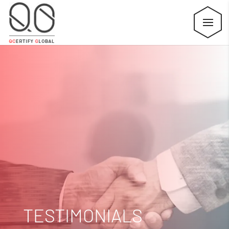
TESTIMONIALS