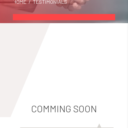
HOME
/ TESTIMONIALS
COMMING SOON