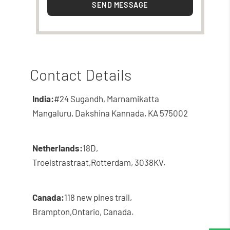
SEND MESSAGE
Contact Details
India:
#24 Sugandh, Marnamikatta
Mangaluru, Dakshina Kannada, KA 575002
Netherlands:
18D,
Troelstrastraat,
Rotterdam, 3038KV.
Canada:
118 new pines trail,
Brampton,
Ontario, Canada.