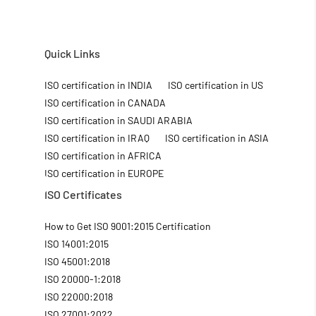
Quick Links
ISO certification in INDIA
ISO certification in US
ISO certification in CANADA
ISO certification in SAUDI ARABIA
ISO certification in IRAQ
ISO certification in ASIA
ISO certification in AFRICA
ISO certification in EUROPE
ISO Certificates
How to Get ISO 9001:2015 Certification
ISO 14001:2015
ISO 45001:2018
ISO 20000-1:2018
ISO 22000:2018
ISO 27001:2022