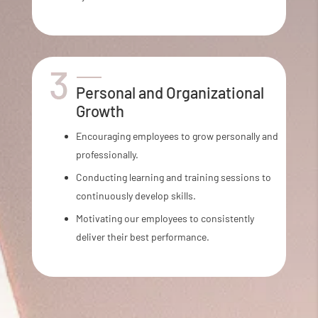
Personal and Organizational
Growth
Encouraging employees to grow personally and
professionally.
Conducting learning and training sessions to
continuously develop skills.
Motivating our employees to consistently
deliver their best performance.