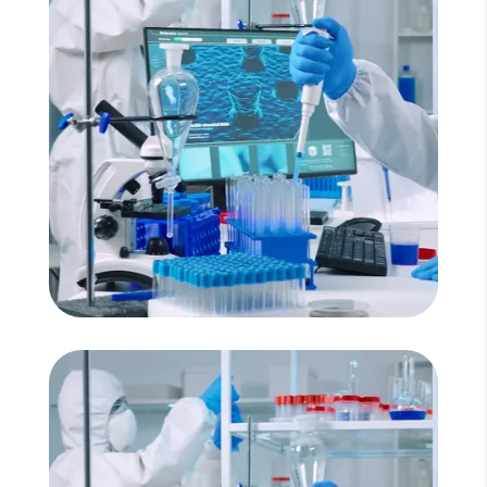
Read More