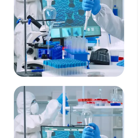
Read More