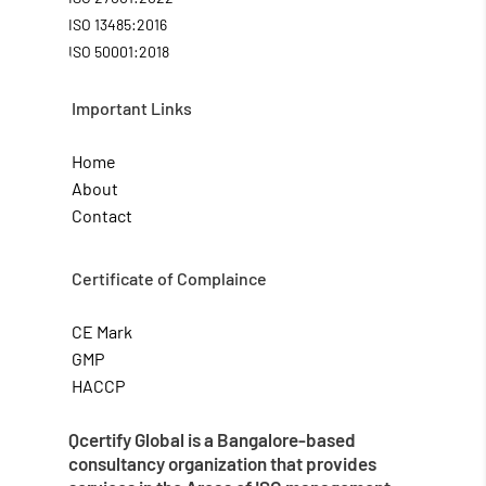
ISO 13485:2016
ISO 50001:2018
Important Links
Home
About
Contact
Certificate of Complaince
CE Mark
GMP
HACCP
Qcertify Global is a Bangalore-based
consultancy organization that provides