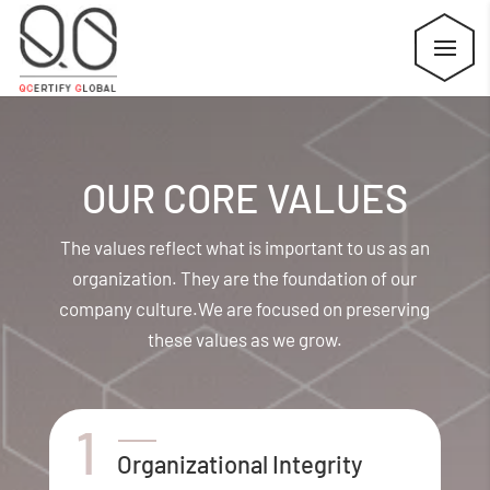
OUR CORE VALUES
The values reflect what is important to us as an
organization. They are the foundation of our
company culture.
We are focused on preserving
these values as we grow.
Organizational Integrity