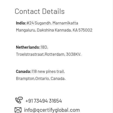
Contact Details
India:
#24 Sugandh, Marnamikatta
Mangaluru, Dakshina Kannada, KA 575002
Netherlands:
18D,
Troelstrastraat,
Rotterdam, 3038KV.
Canada:
118 new pines trail,
Brampton,
Ontario, Canada.
+91 73494 31654
info@qcertifyglobal.com