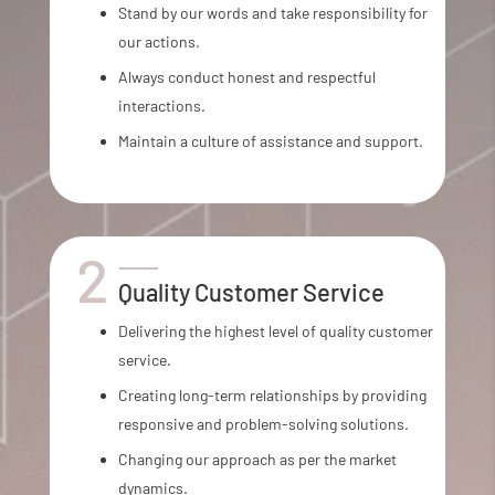
Stand by our words and take responsibility for
our actions.
Always conduct honest and respectful
interactions.
Maintain a culture of assistance and support.
Quality Customer Service
Delivering the highest level of quality customer
service.
Creating long-term relationships by providing
responsive and problem-solving solutions.
Changing our approach as per the market
dynamics.