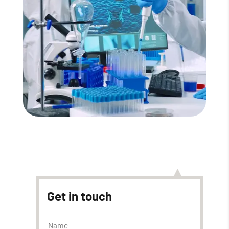
Read More
Get in touch