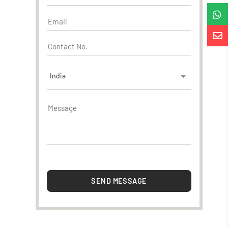


India
SEND MESSAGE