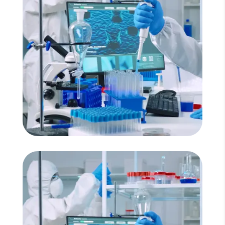
Read More