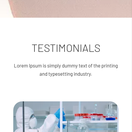
TESTIMONIALS
Lorem Ipsum is simply dummy text of the printing
and typesetting industry.